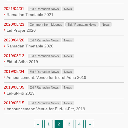
2021/04/01
Eid / Ramadan News
News
Ramadan Timetable 2021
2020/05/23
Comment from Mosque
Eid / Ramadan News
News
Eid Prayer 2020
2020/04/20
Eid / Ramadan News
News
Ramadan Timetable 2020
2019/08/12
Eid / Ramadan News
News
Eid-ul-Adha 2019
2019/08/04
Eid / Ramadan News
News
Announcement: Venue for Eid-ul-Adha 2019
2019/06/05
Eid / Ramadan News
News
Eid-ul-Fitr 2019
2019/05/15
Eid / Ramadan News
News
Announcement: Venue for Eud-ul-Fitr, 2019
«
1
2
3
4
»