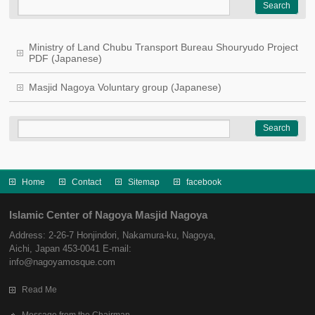
Ministry of Land Chubu Transport Bureau Shouryudo Project
PDF (Japanese)
Masjid Nagoya Voluntary group (Japanese)
Home
Contact
Sitemap
facebook
Islamic Center of Nagoya Masjid Nagoya
Address: 2-26-7 Honjindori, Nakamura-ku, Nagoya,
Aichi, Japan 453-0041 E-mail:
info@nagoyamosque.com
Read Me
Message from the Chairman