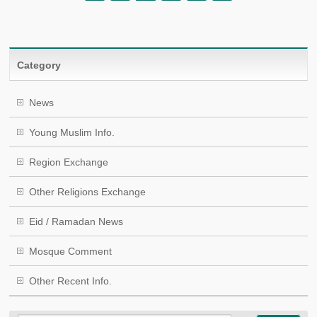
Category
News
Young Muslim Info.
Region Exchange
Other Religions Exchange
Eid / Ramadan News
Mosque Comment
Other Recent Info.