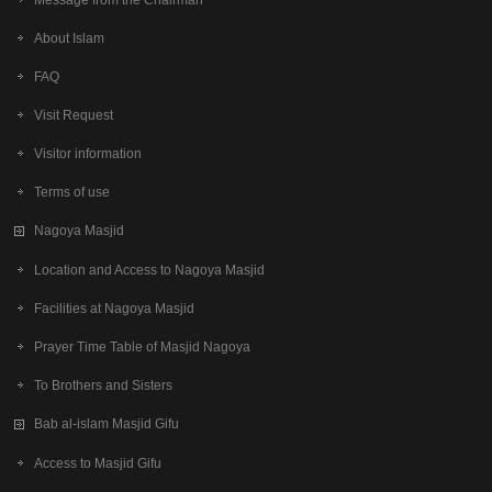
About Islam
FAQ
Visit Request
Visitor information
Terms of use
Nagoya Masjid
Location and Access to Nagoya Masjid
Facilities at Nagoya Masjid
Prayer Time Table of Masjid Nagoya
To Brothers and Sisters
Bab al-islam Masjid Gifu
Access to Masjid Gifu