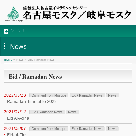
MENU
News
»
News »
Eid / Ramadan News
HOME
Eid / Ramadan News
2022/03/23
Comment from Mosque
Eid / Ramadan News
News
Ramadan Timetable 2022
2021/07/12
Eid / Ramadan News
News
Eid Al-Adha
2021/05/07
Comment from Mosque
Eid / Ramadan News
News
Eid-ul-Fitr