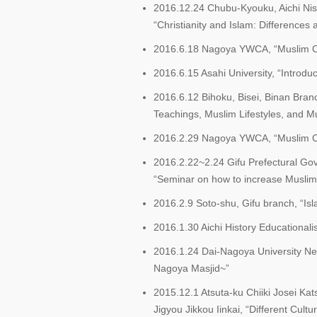
2016.12.24 Chubu-Kyouku, Aichi Nish
“Christianity and Islam: Differences a
2016.6.18 Nagoya YWCA, “Muslim Chil
2016.6.15 Asahi University, “Introduc
2016.6.12 Bihoku, Bisei, Binan Bran
Teachings, Muslim Lifestyles, and M
2016.2.29 Nagoya YWCA, “Muslim Chil
2016.2.22~2.24 Gifu Prefectural G
“Seminar on how to increase Muslim 
2016.2.9 Soto-shu, Gifu branch, “Isla
2016.1.30 Aichi History Educationali
2016.1.24 Dai-Nagoya University Ne
Nagoya Masjid~”
2015.12.1 Atsuta-ku Chiiki Josei 
Jigyou Jikkou Iinkai, “Different Cult