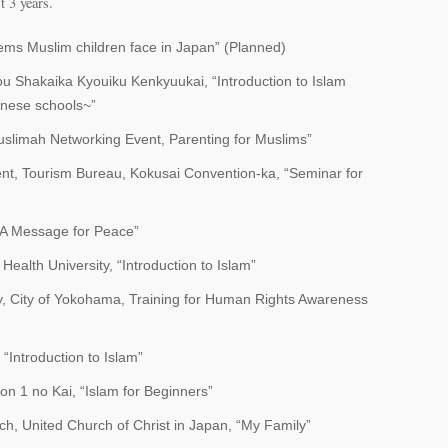
t 3 years.
ems Muslim children face in Japan” (Planned)
 Shakaika Kyouiku Kenkyuukai, “Introduction to Islam
anese schools~”
uslimah Networking Event, Parenting for Muslims”
nt, Tourism Bureau, Kokusai Convention-ka, “Seminar for
 “A Message for Peace”
Health University, “Introduction to Islam”
y, City of Yokohama, Training for Human Rights Awareness
“Introduction to Islam”
n 1 no Kai, “Islam for Beginners”
 United Church of Christ in Japan, “My Family”