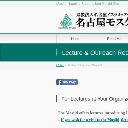
Masjid Nagoya, Bab al-islam Masjid Gifu
Home
Read Me
Lecture & Outreach Re
»
Lecture & Outreach Request
HOME
For Lectures at Your Organiz
The Masjid offers lectures introducing I
»
If you wish for a visit to the Masjid, det