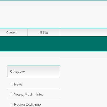
Contact
日本語
Category
News
Young Muslim Info.
Region Exchange