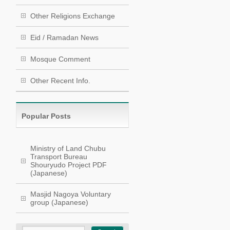
Other Religions Exchange
Eid / Ramadan News
Mosque Comment
Other Recent Info.
Popular Posts
Ministry of Land Chubu
Transport Bureau
Shouryudo Project PDF
(Japanese)
Masjid Nagoya Voluntary
group (Japanese)