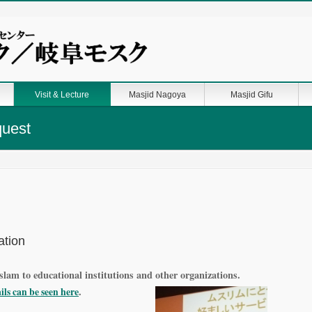
Visit & Lecture
Masjid Nagoya
Masjid Gifu
quest
ation
slam to educational institutions and other organizations.
here
.
ails can be seen