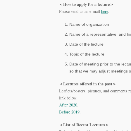
＜How to apply for a lecture＞
Please send us an e-mail
here
.
Name of organization
Name of a representative, and hi
Date of the lecture
Topic of the lecture
Date of meeting prior to the lect
so that we may adjust meetings s
＜Lectures offered in the past＞
Leaflets/posters, pictures, and comments r
link below.
After 2020
.
Before 2019
.
＜List of Recent Lectures＞