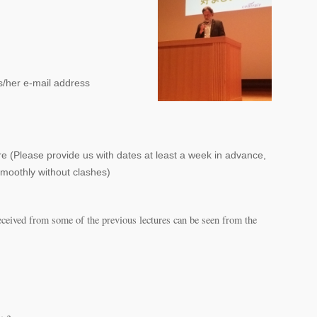
s/her e-mail address
ure (Please provide us with dates at least a week in advance,
moothly without clashes)
eceived from some of the previous lectures can be seen from the