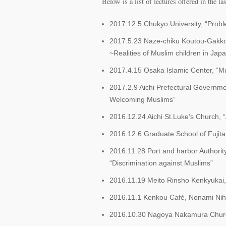
Below is a list of lectures offered in the las
2017.12.5 Chukyo University, “Probl
2017.5.23 Naze-chiku Koutou-Gakkou
~Realities of Muslim children in Jap
2017.4.15 Osaka Islamic Center, “M
2017.2.9 Aichi Prefectural Governme
Welcoming Muslims”
2016.12.24 Aichi St.Luke’s Church,
2016.12.6 Graduate School of Fujita 
2016.11.28 Port and harbor Authorit
“Discrimination against Muslims”
2016.11.19 Meito Rinsho Kenkyukai, 
2016.11.1 Kenkou Café, Nonami Niho
2016.10.30 Nagoya Nakamura Church,