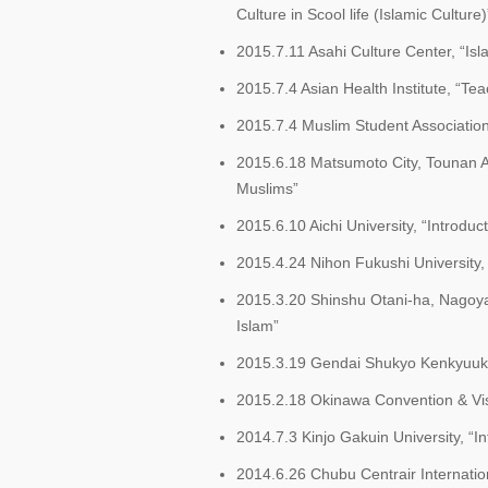
Culture in Scool life (Islamic Culture)
2015.7.11 Asahi Culture Center, “Is
2015.7.4 Asian Health Institute, “T
2015.7.4 Muslim Student Association
2015.6.18 Matsumoto City, Tounan 
Muslims”
2015.6.10 Aichi University, “Introduct
2015.4.24 Nihon Fukushi University,
2015.3.20 Shinshu Otani-ha, Nagoy
Islam”
2015.3.19 Gendai Shukyo Kenkyuukai
2015.2.18 Okinawa Convention & Vis
2014.7.3 Kinjo Gakuin University, “In
2014.6.26 Chubu Centrair Internation