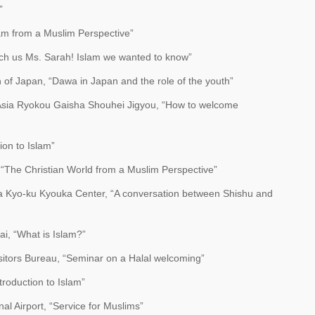
”
lam from a Muslim Perspective”
each us Ms. Sarah! Islam we wanted to know”
 of Japan, “Dawa in Japan and the role of the youth”
Asia Ryokou Gaisha Shouhei Jigyou, “How to welcome
ion to Islam”
 “The Christian World from a Muslim Perspective”
a Kyo-ku Kyouka Center, “A conversation between Shishu and
, “What is Islam?”
itors Bureau, “Seminar on a Halal welcoming”
troduction to Islam”
al Airport, “Service for Muslims”