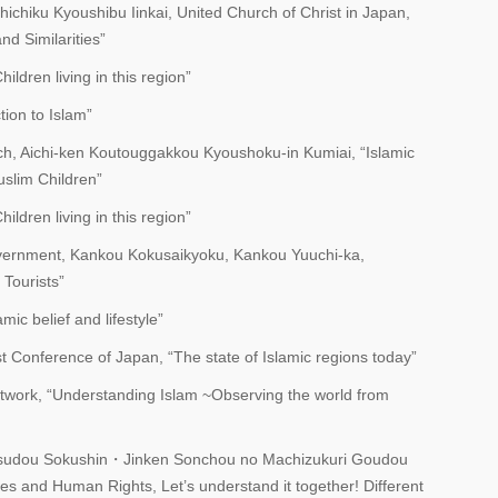
ichiku Kyoushibu Iinkai, United Church of Christ in Japan,
nd Similarities”
dren living in this region”
tion to Islam”
ch, Aichi-ken Koutouggakkou Kyoushoku-in Kumiai, “Islamic
uslim Children”
dren living in this region”
overnment, Kankou Kokusaikyoku, Kankou Yuuchi-ka,
Tourists”
mic belief and lifestyle”
st Conference of Japan, “The state of Islamic regions today”
twork, “Understanding Islam ~Observing the world from
Katsudou Sokushin・Jinken Sonchou no Machizukuri Goudou
ures and Human Rights, Let’s understand it together! Different