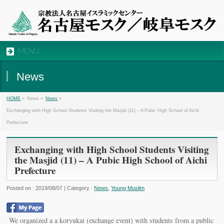
MENU
News
»
News »
»
HOME
News
Exchanging with High School Students Visiting the Masjid (11) – A Pubic High School of Aichi
Prefecture
Exchanging with High School Students Visiting
the Masjid (11) – A Pubic High School of Aichi
Prefecture
Posted on : 2019/08/07 | Category :
News
,
Young Muslim
We organized a a koryukai (exchange event) with students from a public