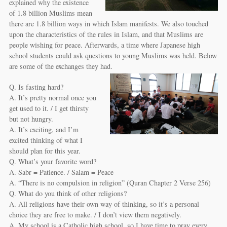
explained why the existence
of 1.8 billion Muslims mean
there are 1.8 billion ways in which Islam manifests. We also touched
upon the characteristics of the rules in Islam, and that Muslims are
people wishing for peace. Afterwards, a time where Japanese high
school students could ask questions to young Muslims was held. Below
are some of the exchanges they had.
Q. Is fasting hard?
A. It’s pretty normal once you
get used to it. / I get thirsty
but not hungry.
A. It’s exciting, and I’m
excited thinking of what I
should plan for this year.
Q. What’s your favorite word?
A. Sabr = Patience. / Salam = Peace
A. “There is no compulsion in religion” (Quran Chapter 2 Verse 256)
Q. What do you think of other religions?
A. All religions have their own way of thinking, so it’s a personal
choice they are free to make. / I don’t view them negatively.
A. My school is a Catholic high school, so I have time to pray every