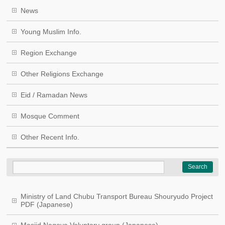
News
Young Muslim Info.
Region Exchange
Other Religions Exchange
Eid / Ramadan News
Mosque Comment
Other Recent Info.
Ministry of Land Chubu Transport Bureau Shouryudo Project
PDF (Japanese)