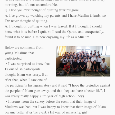
morning, but it’s not uncomfortable.
Q. Have you ever thought of quitting your religion?
A. I’ve grown up watching my parents and I have Muslim friends, so
I’ve never thought of quitting.
A. I thought of quitting when I was teased. But I thought I should
know what it is before I quit, so I read the Quran, and unexpectedly,
found it to be nice. I’m now enjoying my life as a Muslim.
Below are comments from
young Muslims that
participated.
・I was surprised to know that
17 out of 34 participants
thought Islam was scary. But
after that, when I saw one of
the participants Instagram story and it said “I hope the prejudice against
the people of Islam goes away, and that they can have a better life”, I
was really really happy. (3rd year of high school, boy)
・It seems from the survey before the event that their image of
Muslims was bad, but I was happy to know that their image of Islam
became better after the event. (1st year of university, girl)