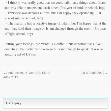
・I think it was really good that we could talk many things about Islam
and was able to understand each other. (3rd year of middle school, boy)
・Everyone was nervous at first, but I’m happy they opened up. (1st
year of middle school, boy)
・The majority had a negative image of Islam, but I’m happy that at the
end, they said their image of Islam changed through the event. (3rd year
of high school, boy)
Putting your feelings into words is a difficult but important task. Well
done to all the participants who were brave enough to speak. It was an
amazing act of Da’wah.
←
Announcement: Venue for Eid-ul-
Eid-ul-Adha 2019
→
Adha 2019
Category