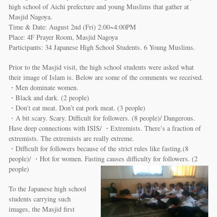
high school of Aichi prefecture and young Muslims that gather at
Masjid Nagoya.
Time & Date: August 2nd (Fri) 2:00~4:00PM
Place: 4F Prayer Room, Masjid Nagoya
Participants: 34 Japanese High School Students. 6 Young Muslims.
Prior to the Masjid visit, the high school students were asked what
their image of Islam is. Below are some of the comments we received.
・Men dominate women.
・Black and dark. (2 people)
・Don’t eat meat. Don’t eat pork meat. (3 people)
・A bit scary. Scary. Difficult for followers. (8 people)/ Dangerous.
Have deep connections with ISIS/ ・Extremists. There’s a fraction of
extremists. The extremists are really extreme.
・Difficult for followers because of the strict rules like fasting.(8
people)/ ・Hot for women. Fasting causes difficulty for followers. (2
people)
To the Japanese high school
students carrying such
images, the Masjid first