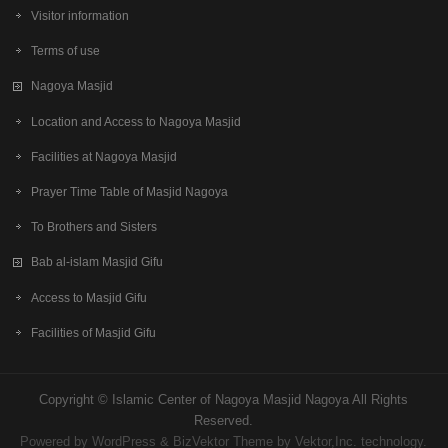
Visitor information
Terms of use
Nagoya Masjid
Location and Access to Nagoya Masjid
Facilities at Nagoya Masjid
Prayer Time Table of Masjid Nagoya
To Brothers and Sisters
Bab al-islam Masjid Gifu
Access to Masjid Gifu
Facilities of Masjid Gifu
Copyright ©
Islamic Center of Nagoya Masjid Nagoya
All Rights
Reserved.
Powered by
WordPress
&
BizVektor Theme
by Vektor,Inc. technology.