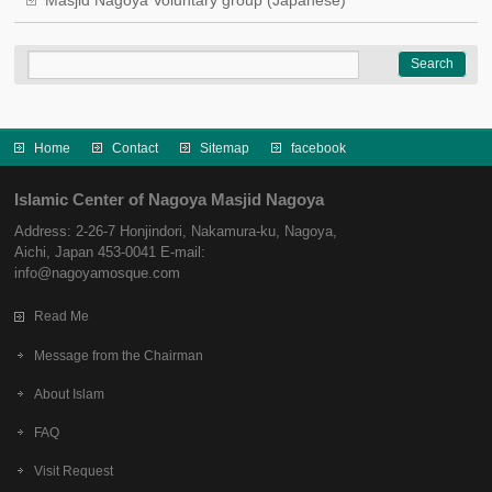
Masjid Nagoya Voluntary group (Japanese)
Home
Contact
Sitemap
facebook
Islamic Center of Nagoya Masjid Nagoya
Address: 2-26-7 Honjindori, Nakamura-ku, Nagoya,
Aichi, Japan 453-0041 E-mail:
info@nagoyamosque.com
Read Me
Message from the Chairman
About Islam
FAQ
Visit Request