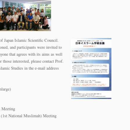
of Japan Islamic Scientific Council.
oned, and participants were invited to
yone that agrees with its aims as well
r those interested, please contact Prof.
amic Studies in the e-mail address
nlarge)
m Meeting
 (1st National Muslimah) Meeting