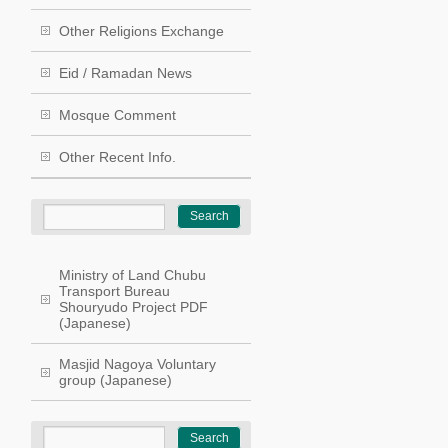
Other Religions Exchange
Eid / Ramadan News
Mosque Comment
Other Recent Info.
Ministry of Land Chubu
Transport Bureau
Shouryudo Project PDF
(Japanese)
Masjid Nagoya Voluntary
group (Japanese)