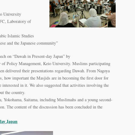
o University
SFC, Laboratory of
bic Islamic Studies
se and the Japanese community”
speech on “Dawah in Present-day Japan” by
ty of Policy Management, Keio University. Muslims participating
en delivered their presentations regarding Dawah. From Nagoya
, how important the Masjids are in becoming the first door for
 interested in it. We also suggested that activities involving the
t the country.
a, Yokohama, Saitama, including Muslimahs and a young second-
ion. The content of the discussion has been concluded in the
-day Japan