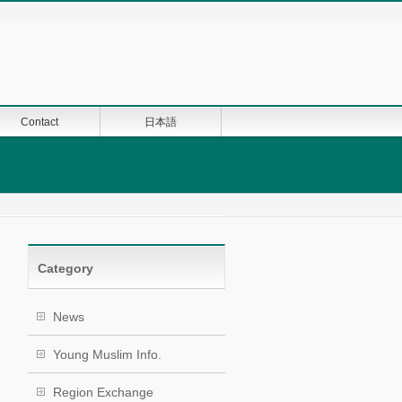
Contact
日本語
Category
News
Young Muslim Info.
Region Exchange