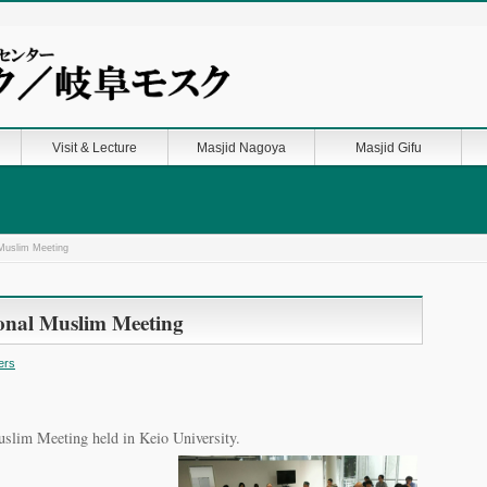
Visit & Lecture
Masjid Nagoya
Masjid Gifu
l Muslim Meeting
tional Muslim Meeting
ers
uslim Meeting held in Keio University.