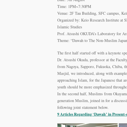
Time: 1PM~7:30PM
Venue: 2F Tau Building, SFC campus, Kei
Organized by: Keio Research Institute at 
Islamic Studies
Prof. Atsushi OKUDA’s Laboratory for Ara
Theme: “Dawah to The Non-Muslim Japane
The first half started off with a keynote 
Dr. Atsushi Okuda, professor at the Facul
from Nagoya, Sapporo, Fukuoka, Chiba, th
Masjid, we introduced, along with examples
approaching Islam, for the Japanese that are
youth should be more emphasized throughou
In the second half, Muslims from Okayam
generation Muslim, joined in for a discuss
following joint statement below.
9 Articles Regarding ‘Dawah’ in Present