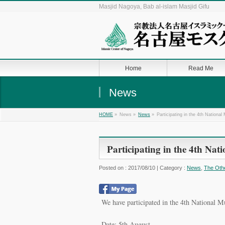
Masjid Nagoya, Bab al-islam Masjid Gifu
Home
Read Me
News
»
News »
»
Participating in the 4th Nationa
HOME
News
Participating in the 4th Na
Posted on : 2017/08/10 | Category :
News
,
The Oth
We have participated in the 4th National M
Date: 5th August