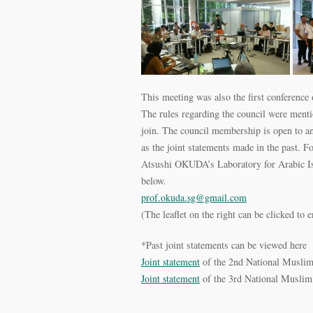
This meeting was also the first conference 
The rules regarding the council were menti
join. The council membership is open to an
as the joint statements made in the past. Fo
Atsushi OKUDA’s Laboratory for Arabic Isl
below.
prof.okuda.sg@gmail.com
(The leaflet on the right can be clicked to e
*Past joint statements can be viewed here
Joint statement
of the 2nd National Musli
Joint statement
of the 3rd National Muslim